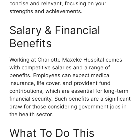
concise and relevant, focusing on your
strengths and achievements.
Salary & Financial
Benefits
Working at Charlotte Maxeke Hospital comes
with competitive salaries and a range of
benefits. Employees can expect medical
insurance, life cover, and provident fund
contributions, which are essential for long-term
financial security. Such benefits are a significant
draw for those considering government jobs in
the health sector.
What To Do This