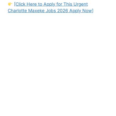
[Click Here to Apply for This Urgent
Charlotte Maxeke Jobs 2026 Apply Now]