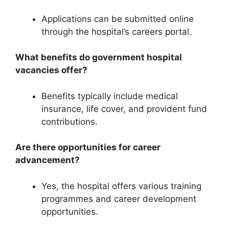
Applications can be submitted online
through the hospital’s careers portal.
What benefits do government hospital
vacancies offer?
Benefits typically include medical
insurance, life cover, and provident fund
contributions.
Are there opportunities for career
advancement?
Yes, the hospital offers various training
programmes and career development
opportunities.