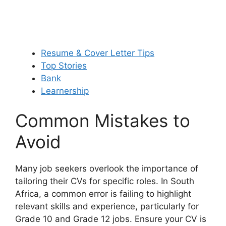
Resume & Cover Letter Tips
Top Stories
Bank
Learnership
Common Mistakes to
Avoid
Many job seekers overlook the importance of
tailoring their CVs for specific roles. In South
Africa, a common error is failing to highlight
relevant skills and experience, particularly for
Grade 10 and Grade 12 jobs. Ensure your CV is