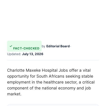
by
Editorial Board
•
FACT-CHECKED
Updated:
July 13, 2026
Charlotte Maxeke Hospital Jobs offer a vital
opportunity for South Africans seeking stable
employment in the healthcare sector, a critical
component of the national economy and job
market.