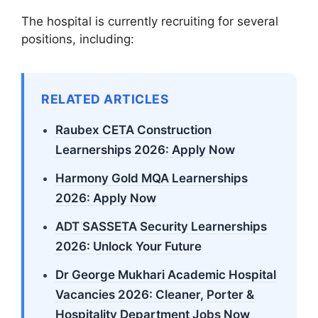
The hospital is currently recruiting for several
positions, including:
RELATED ARTICLES
Raubex CETA Construction
Learnerships 2026: Apply Now
Harmony Gold MQA Learnerships
2026: Apply Now
ADT SASSETA Security Learnerships
2026: Unlock Your Future
Dr George Mukhari Academic Hospital
Vacancies 2026: Cleaner, Porter &
Hospitality Department Jobs Now