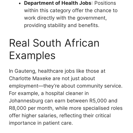
Department of Health Jobs
: Positions
within this category offer the chance to
work directly with the government,
providing stability and benefits.
Real South African
Examples
In Gauteng, healthcare jobs like those at
Charlotte Maxeke are not just about
employment—they’re about community service.
For example, a hospital cleaner in
Johannesburg can earn between R5,000 and
R8,000 per month, while more specialised roles
offer higher salaries, reflecting their critical
importance in patient care.