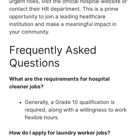
urgent roles, visit the official hospital website or
contact their HR department. This is a prime
opportunity to join a leading healthcare
institution and make a meaningful impact in
your community.
Frequently Asked
Questions
What are the requirements for hospital
cleaner jobs?
Generally, a Grade 10 qualification is
required, along with a willingness to work
flexible hours.
How do I apply for laundry worker jobs?