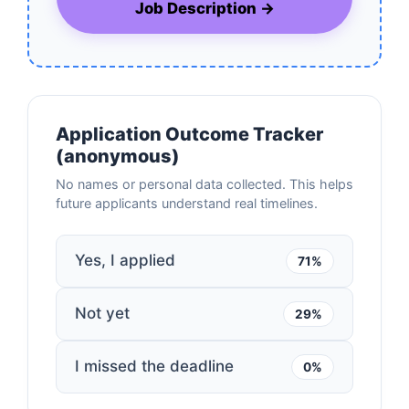
Job Description →
Application Outcome Tracker
(anonymous)
No names or personal data collected. This helps
future applicants understand real timelines.
Yes, I applied
71%
Not yet
29%
I missed the deadline
0%