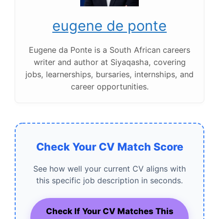
eugene de ponte
Eugene da Ponte is a South African careers
writer and author at Siyaqasha, covering
jobs, learnerships, bursaries, internships, and
career opportunities.
Check Your CV Match Score
See how well your current CV aligns with
this specific job description in seconds.
Check If Your CV Matches This