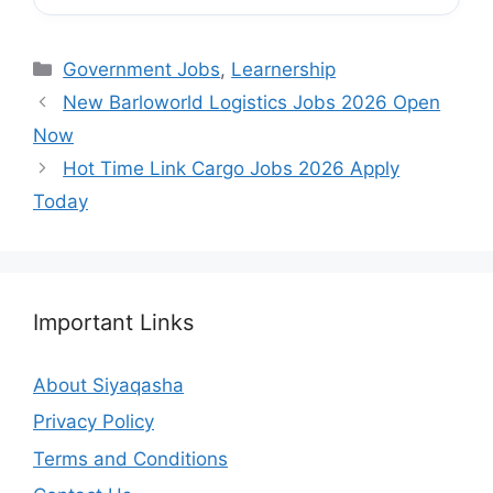
Categories
Government Jobs
,
Learnership
New Barloworld Logistics Jobs 2026 Open
Now
Hot Time Link Cargo Jobs 2026 Apply
Today
Important Links
About Siyaqasha
Privacy Policy
Terms and Conditions