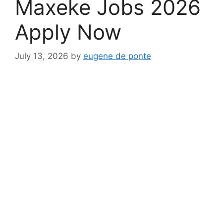
Maxeke Jobs 2026
Apply Now
July 13, 2026
by
eugene de ponte