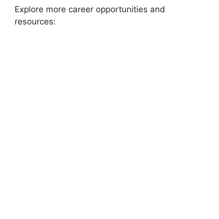
Explore more career opportunities and
resources: