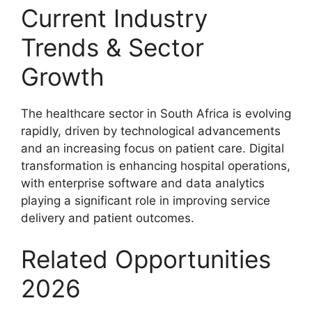
Current Industry
Trends & Sector
Growth
The healthcare sector in South Africa is evolving
rapidly, driven by technological advancements
and an increasing focus on patient care. Digital
transformation is enhancing hospital operations,
with enterprise software and data analytics
playing a significant role in improving service
delivery and patient outcomes.
Related Opportunities
2026