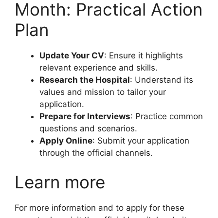
Month: Practical Action
Plan
Update Your CV
: Ensure it highlights
relevant experience and skills.
Research the Hospital
: Understand its
values and mission to tailor your
application.
Prepare for Interviews
: Practice common
questions and scenarios.
Apply Online
: Submit your application
through the official channels.
Learn more
For more information and to apply for these