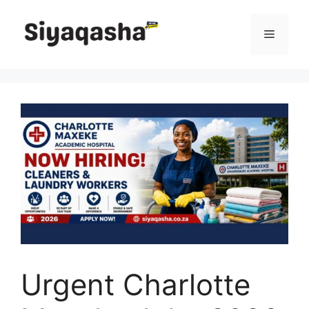
Skip
to
Menu
content
Urgent Charlotte