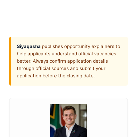
Siyaqasha
publishes opportunity explainers to
help applicants understand official vacancies
better. Always confirm application details
through official sources and submit your
application before the closing date.