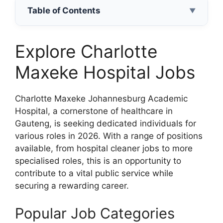
Table of Contents
▼
Explore Charlotte
Maxeke Hospital Jobs
Charlotte Maxeke Johannesburg Academic
Hospital, a cornerstone of healthcare in
Gauteng, is seeking dedicated individuals for
various roles in 2026. With a range of positions
available, from hospital cleaner jobs to more
specialised roles, this is an opportunity to
contribute to a vital public service while
securing a rewarding career.
Popular Job Categories