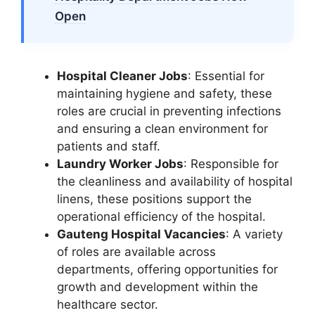
Open
Hospital Cleaner Jobs
: Essential for
maintaining hygiene and safety, these
roles are crucial in preventing infections
and ensuring a clean environment for
patients and staff.
Laundry Worker Jobs
: Responsible for
the cleanliness and availability of hospital
linens, these positions support the
operational efficiency of the hospital.
Gauteng Hospital Vacancies
: A variety
of roles are available across
departments, offering opportunities for
growth and development within the
healthcare sector.