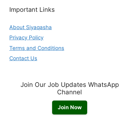
Important Links
About Siyaqasha
Privacy Policy
Terms and Conditions
Contact Us
Join Our Job Updates WhatsApp
Channel
Join Now