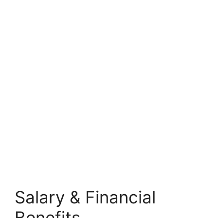
Salary & Financial
Benefits