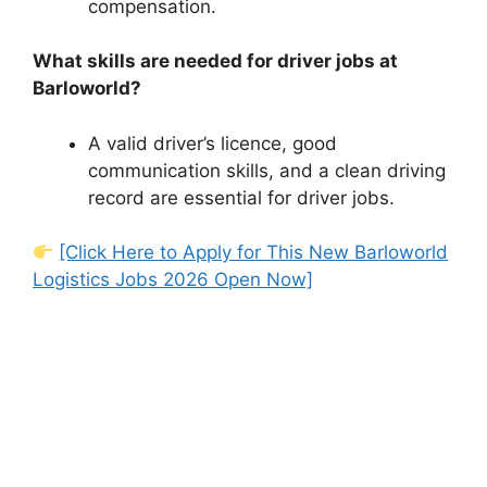
compensation.
What skills are needed for driver jobs at
Barloworld?
A valid driver’s licence, good
communication skills, and a clean driving
record are essential for driver jobs.
[Click Here to Apply for This New Barloworld
Logistics Jobs 2026 Open Now]