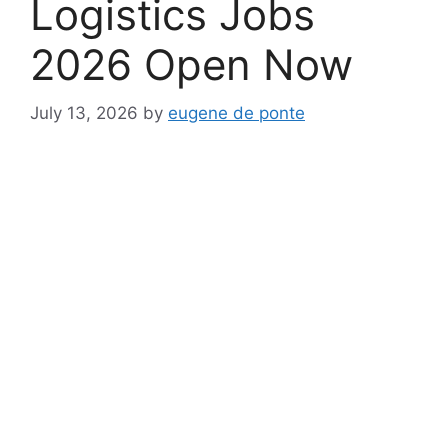
Logistics Jobs
2026 Open Now
July 13, 2026
by
eugene de ponte