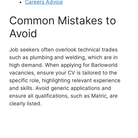
Careers Advice
Common Mistakes to
Avoid
Job seekers often overlook technical trades
such as plumbing and welding, which are in
high demand. When applying for Barloworld
vacancies, ensure your CV is tailored to the
specific role, highlighting relevant experience
and skills. Avoid generic applications and
ensure all qualifications, such as Matric, are
clearly listed.