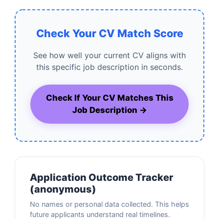
Check Your CV Match Score
See how well your current CV aligns with
this specific job description in seconds.
Check If Your CV Matches This
Job Description →
Application Outcome Tracker
(anonymous)
No names or personal data collected. This helps
future applicants understand real timelines.