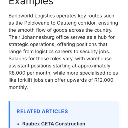
Examples
Barloworld Logistics operates key routes such
as the Polokwane to Gauteng corridor, ensuring
the smooth flow of goods across the country.
Their Johannesburg office serves as a hub for
strategic operations, offering positions that
range from logistics careers to security jobs.
Salaries for these roles vary, with warehouse
assistant positions starting at approximately
R8,000 per month, while more specialised roles
like forklift jobs can offer upwards of R12,000
monthly.
RELATED ARTICLES
Raubex CETA Construction