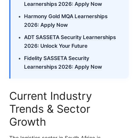
Learnerships 2026: Apply Now
Harmony Gold MQA Learnerships
2026: Apply Now
ADT SASSETA Security Learnerships
2026: Unlock Your Future
Fidelity SASSETA Security
Learnerships 2026: Apply Now
Current Industry
Trends & Sector
Growth
The logistics sector in South Africa is