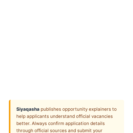
Siyaqasha
publishes opportunity explainers to
help applicants understand official vacancies
better. Always confirm application details
through official sources and submit your