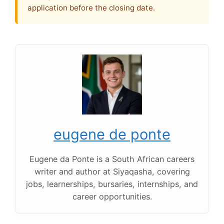
application before the closing date.
eugene de ponte
Eugene da Ponte is a South African careers
writer and author at Siyaqasha, covering
jobs, learnerships, bursaries, internships, and
career opportunities.