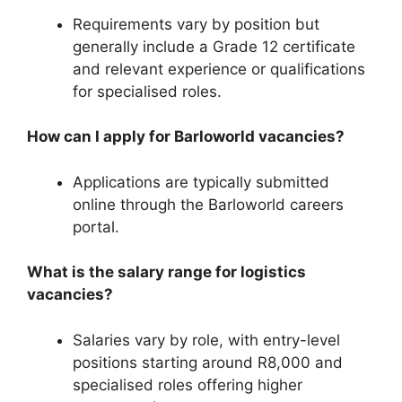
Requirements vary by position but
generally include a Grade 12 certificate
and relevant experience or qualifications
for specialised roles.
How can I apply for Barloworld vacancies?
Applications are typically submitted
online through the Barloworld careers
portal.
What is the salary range for logistics
vacancies?
Salaries vary by role, with entry-level
positions starting around R8,000 and
specialised roles offering higher