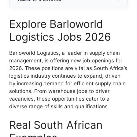
Explore Barloworld
Logistics Jobs 2026
Barloworld Logistics, a leader in supply chain
management, is offering new job openings for
2026. These positions are vital as South Africa’s
logistics industry continues to expand, driven
by increasing demand for efficient supply chain
solutions. From warehouse jobs to driver
vacancies, these opportunities cater to a
diverse range of skills and qualifications.
Real South African