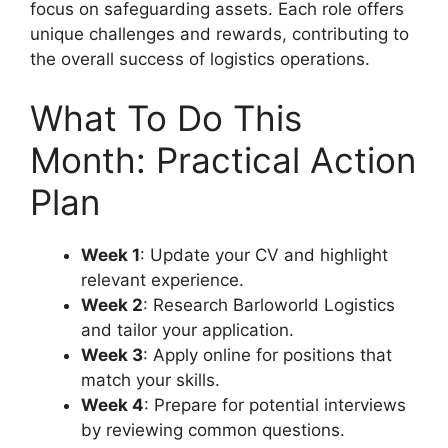
focus on safeguarding assets. Each role offers
unique challenges and rewards, contributing to
the overall success of logistics operations.
What To Do This
Month: Practical Action
Plan
Week 1
: Update your CV and highlight
relevant experience.
Week 2
: Research Barloworld Logistics
and tailor your application.
Week 3
: Apply online for positions that
match your skills.
Week 4
: Prepare for potential interviews
by reviewing common questions.