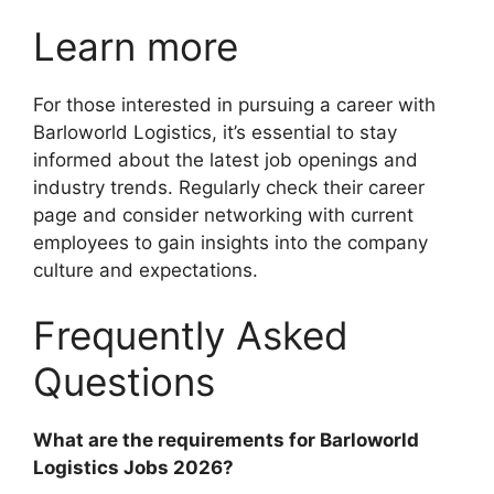
Learn more
For those interested in pursuing a career with
Barloworld Logistics, it’s essential to stay
informed about the latest job openings and
industry trends. Regularly check their career
page and consider networking with current
employees to gain insights into the company
culture and expectations.
Frequently Asked
Questions
What are the requirements for Barloworld
Logistics Jobs 2026?