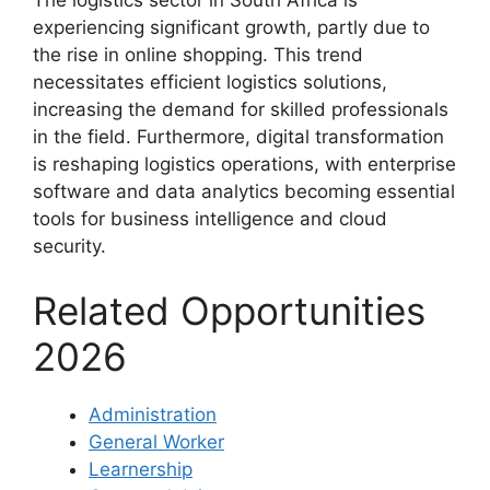
experiencing significant growth, partly due to
the rise in online shopping. This trend
necessitates efficient logistics solutions,
increasing the demand for skilled professionals
in the field. Furthermore, digital transformation
is reshaping logistics operations, with enterprise
software and data analytics becoming essential
tools for business intelligence and cloud
security.
Related Opportunities
2026
Administration
General Worker
Learnership