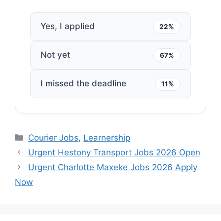
Yes, I applied
22%
Not yet
67%
I missed the deadline
11%
Categories
Courier Jobs
,
Learnership
Urgent Hestony Transport Jobs 2026 Open
Urgent Charlotte Maxeke Jobs 2026 Apply
Now