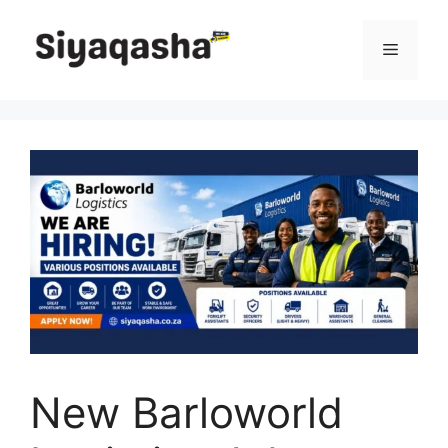
Skip
to
Menu
content
New Barloworld