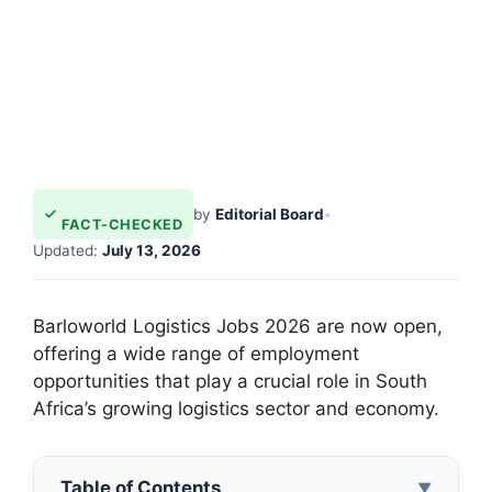
by
Editorial Board
•
FACT-CHECKED
Updated:
July 13, 2026
Barloworld Logistics Jobs 2026 are now open,
offering a wide range of employment
opportunities that play a crucial role in South
Africa’s growing logistics sector and economy.
Table of Contents
▼