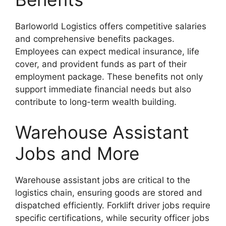
Barloworld Logistics offers competitive salaries
and comprehensive benefits packages.
Employees can expect medical insurance, life
cover, and provident funds as part of their
employment package. These benefits not only
support immediate financial needs but also
contribute to long-term wealth building.
Warehouse Assistant
Jobs and More
Warehouse assistant jobs are critical to the
logistics chain, ensuring goods are stored and
dispatched efficiently. Forklift driver jobs require
specific certifications, while security officer jobs