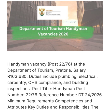
Handyman vacancy (Post 22/76) at the
Department of Tourism, Pretoria. Salary
R163,680. Duties include plumbing, electrical,
carpentry, OHS compliance, and building
inspections. Post Title: Handyman Post
Number: 22/76 Reference Number: DT 24/2026
Minimum Requirements Competencies and
Attributes Key Duties and Responsibilities The