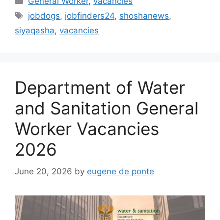
General Worker
,
vacancies
Tags
jobdogs
,
jobfinders24
,
shoshanews
,
siyaqasha
,
vacancies
Department of Water
and Sanitation General
Worker Vacancies
2026
June 20, 2026
by
eugene de ponte