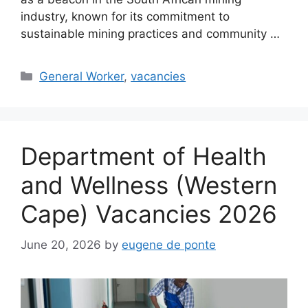
industry, known for its commitment to
sustainable mining practices and community …
Categories
General Worker
,
vacancies
Department of Health
and Wellness (Western
Cape) Vacancies 2026
June 20, 2026
by
eugene de ponte