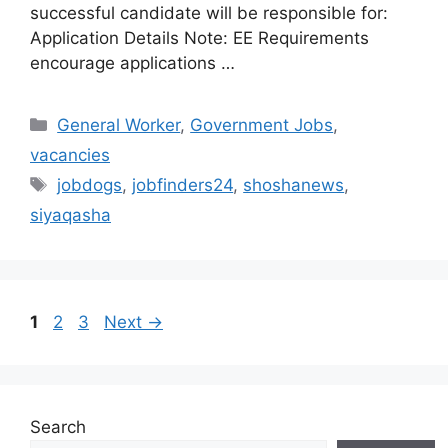
successful candidate will be responsible for:
Application Details Note: EE Requirements
encourage applications …
Categories
General Worker
,
Government Jobs
,
vacancies
Tags
jobdogs
,
jobfinders24
,
shoshanews
,
siyaqasha
Page
Page
Page
1
2
3
Next
→
Search