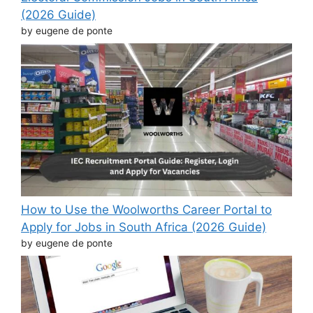
(2026 Guide)
by eugene de ponte
How to Use the Woolworths Career Portal to
Apply for Jobs in South Africa (2026 Guide)
by eugene de ponte