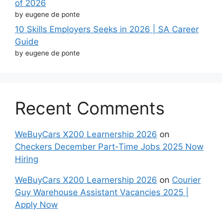
of 2026
by eugene de ponte
10 Skills Employers Seeks in 2026 | SA Career
Guide
by eugene de ponte
Recent Comments
WeBuyCars X200 Learnership 2026
on
Checkers December Part-Time Jobs 2025 Now
Hiring
WeBuyCars X200 Learnership 2026
on
Courier
Guy Warehouse Assistant Vacancies 2025 |
Apply Now