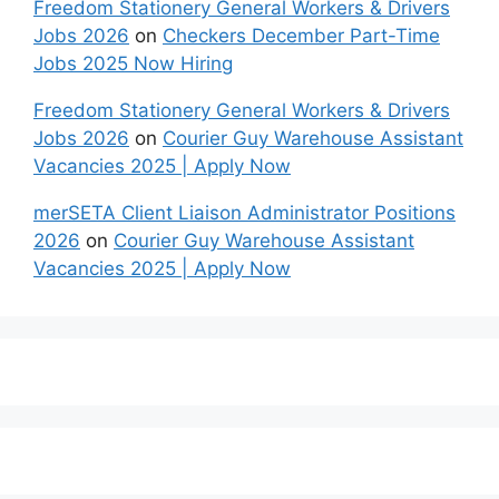
Freedom Stationery General Workers & Drivers
Jobs 2026
on
Checkers December Part-Time
Jobs 2025 Now Hiring
Freedom Stationery General Workers & Drivers
Jobs 2026
on
Courier Guy Warehouse Assistant
Vacancies 2025 | Apply Now
merSETA Client Liaison Administrator Positions
2026
on
Courier Guy Warehouse Assistant
Vacancies 2025 | Apply Now