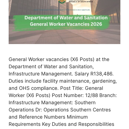
General Worker vacancies (X6 Posts) at the
Department of Water and Sanitation,
Infrastructure Management. Salary R138,486.
Duties include facility maintenance, gardening,
and OHS compliance. Post Title: General
Worker (X6 Posts) Post Number: 12/88 Branch:
Infrastructure Management: Southern
Operations Dr: Operations Southern Centres
and Reference Numbers Minimum
Requirements Key Duties and Responsibilities