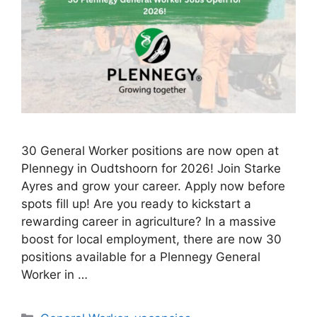
30 General Worker positions are now open at
Plennegy in Oudtshoorn for 2026! Join Starke
Ayres and grow your career. Apply now before
spots fill up! Are you ready to kickstart a
rewarding career in agriculture? In a massive
boost for local employment, there are now 30
positions available for a Plennegy General
Worker in …
Categories