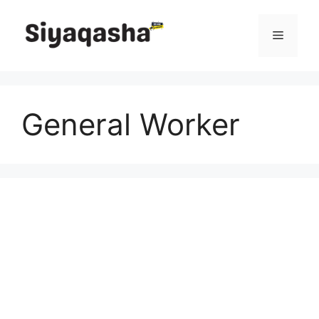
Skip
to
Menu
content
General Worker