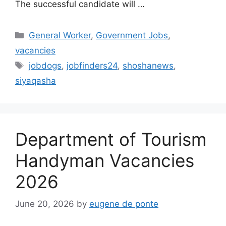
The successful candidate will …
Categories
General Worker
,
Government Jobs
,
vacancies
Tags
jobdogs
,
jobfinders24
,
shoshanews
,
siyaqasha
Department of Tourism
Handyman Vacancies
2026
June 20, 2026
by
eugene de ponte