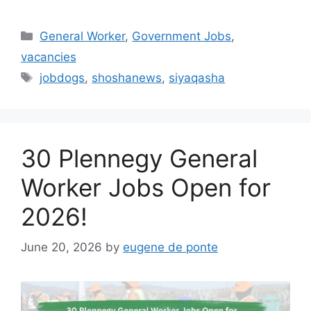
Categories
General Worker
,
Government Jobs
,
vacancies
Tags
jobdogs
,
shoshanews
,
siyaqasha
30 Plennegy General
Worker Jobs Open for
2026!
June 20, 2026
by
eugene de ponte