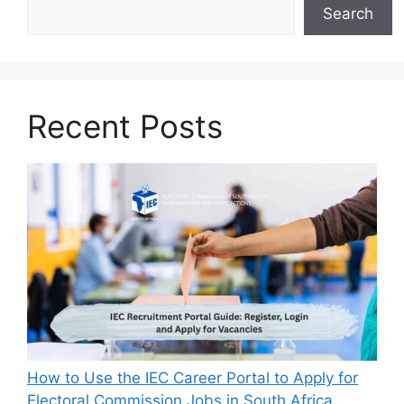
Search
Recent Posts
How to Use the IEC Career Portal to Apply for
Electoral Commission Jobs in South Africa