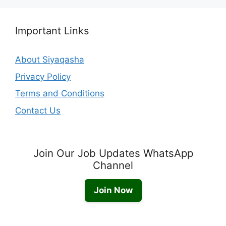
Important Links
About Siyaqasha
Privacy Policy
Terms and Conditions
Contact Us
Join Our Job Updates WhatsApp
Channel
Join Now