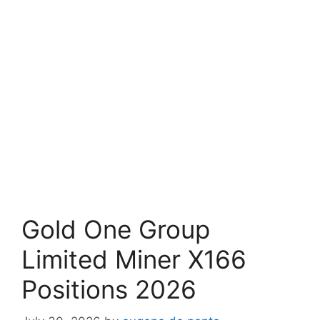
Gold One Group
Limited Miner X166
Positions 2026