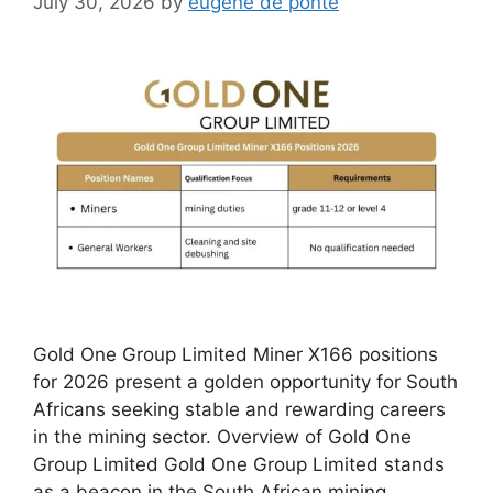
July 30, 2026
by
eugene de ponte
Gold One Group Limited Miner X166 positions
for 2026 present a golden opportunity for South
Africans seeking stable and rewarding careers
in the mining sector. Overview of Gold One
Group Limited Gold One Group Limited stands
as a beacon in the South African mining