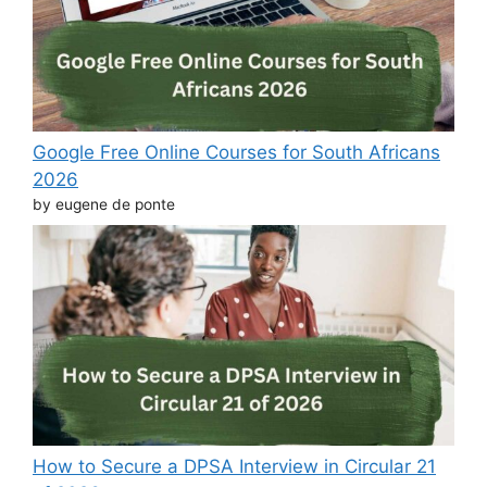
Google Free Online Courses for South Africans
2026
by eugene de ponte
How to Secure a DPSA Interview in Circular 21