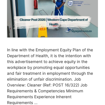
In line with the Employment Equity Plan of the
Department of Health, it is the intention with
this advertisement to achieve equity in the
workplace by promoting equal opportunities
and fair treatment in employment through the
elimination of unfair discrimination. Job
Overview: Cleaner (Ref: POST 16/322) Job
Requirements & Competencies Minimum
Requirements Experience Inherent
Requirements …