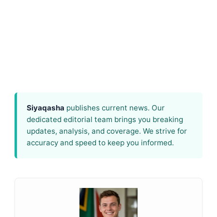
Siyaqasha
publishes current news. Our
dedicated editorial team brings you breaking
updates, analysis, and coverage. We strive for
accuracy and speed to keep you informed.