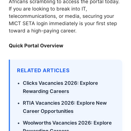
Africans scrambling to access the portal today.
If you are looking to break into IT,
telecommunications, or media, securing your
MICT SETA login immediately is your first step
toward a high-paying career.
Quick Portal Overview
RELATED ARTICLES
Clicks Vacancies 2026: Explore
Rewarding Careers
RTIA Vacancies 2026: Explore New
Career Opportunities
Woolworths Vacancies 2026: Explore
Rewarding Careers