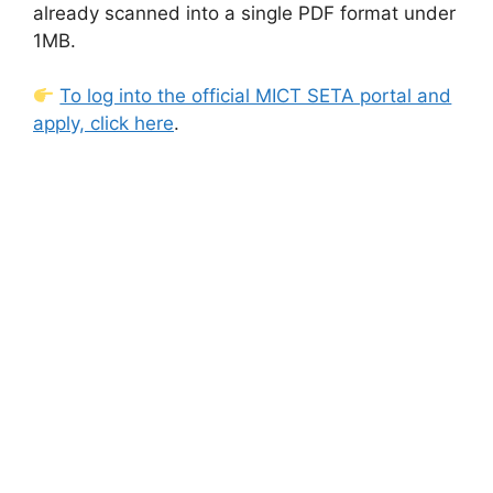
already scanned into a single PDF format under
1MB.
To log into the official MICT SETA portal and
apply, click here
.