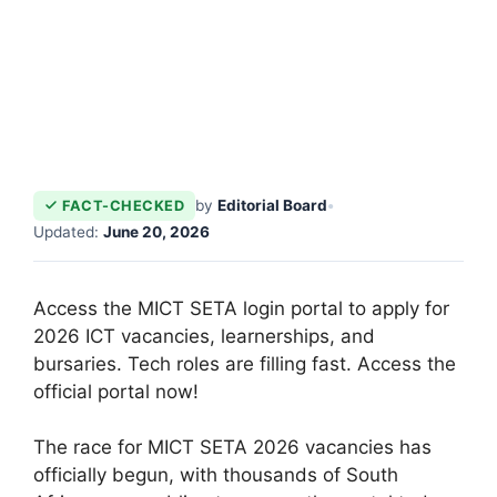
by
Editorial Board
•
FACT-CHECKED
Updated:
June 20, 2026
Access the MICT SETA login portal to apply for
2026 ICT vacancies, learnerships, and
bursaries. Tech roles are filling fast. Access the
official portal now!
The race for MICT SETA 2026 vacancies has
officially begun, with thousands of South