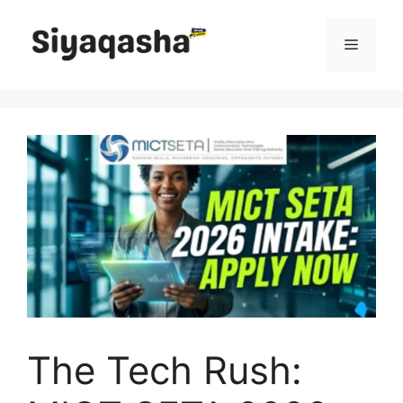
Skip
to
Menu
content
The Tech Rush: