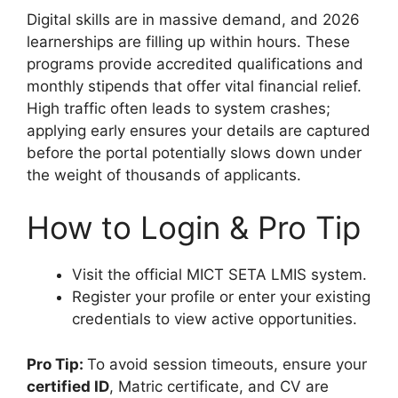
Digital skills are in massive demand, and 2026
learnerships are filling up within hours. These
programs provide accredited qualifications and
monthly stipends that offer vital financial relief.
High traffic often leads to system crashes;
applying early ensures your details are captured
before the portal potentially slows down under
the weight of thousands of applicants.
How to Login & Pro Tip
Visit the official MICT SETA LMIS system.
Register your profile or enter your existing
credentials to view active opportunities.
Pro Tip:
To avoid session timeouts, ensure your
certified ID
, Matric certificate, and CV are