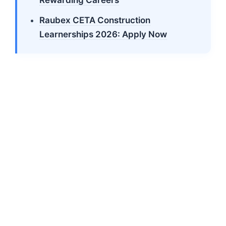
Raubex CETA Construction
Learnerships 2026: Apply Now