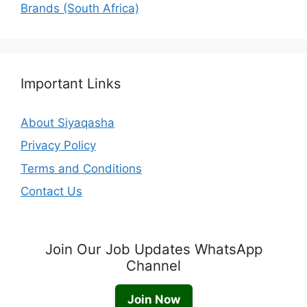
Brands (South Africa)
Important Links
About Siyaqasha
Privacy Policy
Terms and Conditions
Contact Us
Join Our Job Updates WhatsApp
Channel
Join Now