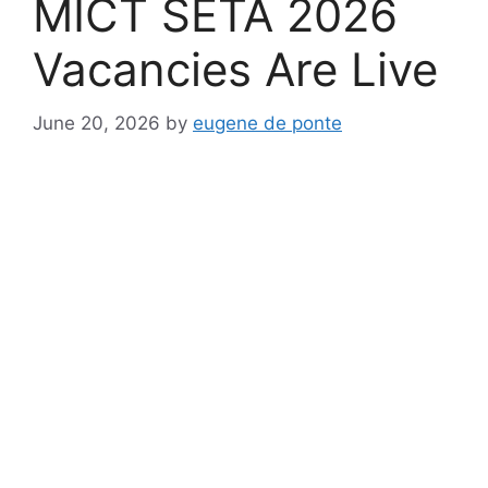
MICT SETA 2026
Vacancies Are Live
June 20, 2026
by
eugene de ponte