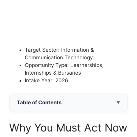
Target Sector: Information &
Communication Technology
Opportunity Type: Learnerships,
Internships & Bursaries
Intake Year: 2026
Table of Contents
▼
Why You Must Act Now