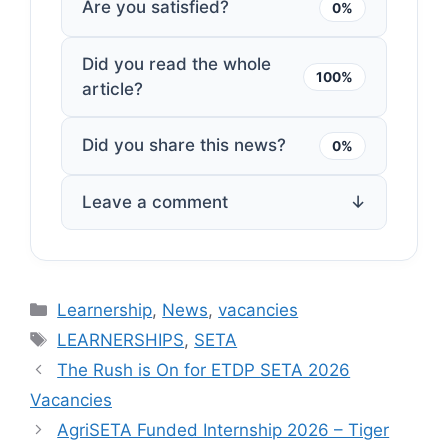
Are you satisfied?
0%
Did you read the whole
100%
article?
Did you share this news?
0%
Leave a comment
↓
Categories
Learnership
,
News
,
vacancies
Tags
LEARNERSHIPS
,
SETA
The Rush is On for ETDP SETA 2026
Vacancies
AgriSETA Funded Internship 2026 – Tiger