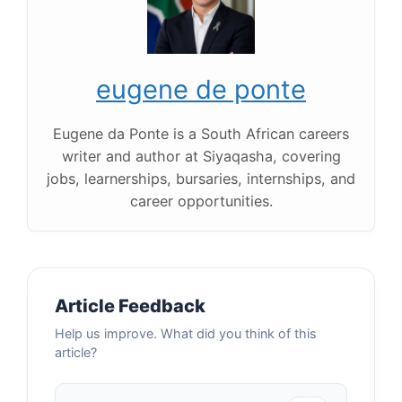
eugene de ponte
Eugene da Ponte is a South African careers
writer and author at Siyaqasha, covering
jobs, learnerships, bursaries, internships, and
career opportunities.
Article Feedback
Help us improve. What did you think of this
article?