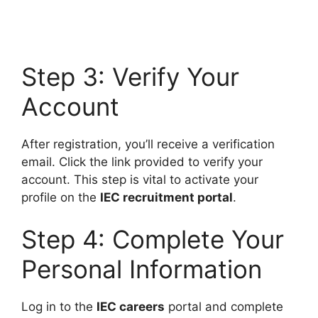
Step 3: Verify Your
Account
After registration, you’ll receive a verification
email. Click the link provided to verify your
account. This step is vital to activate your
profile on the
IEC recruitment portal
.
Step 4: Complete Your
Personal Information
Log in to the
IEC careers
portal and complete