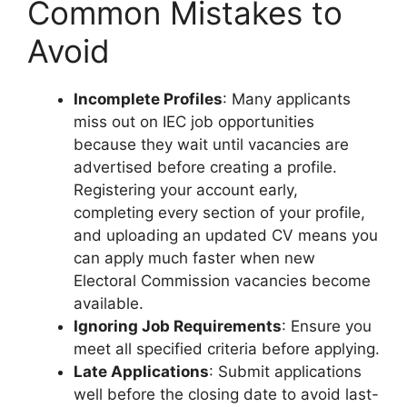
Common Mistakes to
Avoid
Incomplete Profiles
: Many applicants
miss out on IEC job opportunities
because they wait until vacancies are
advertised before creating a profile.
Registering your account early,
completing every section of your profile,
and uploading an updated CV means you
can apply much faster when new
Electoral Commission vacancies become
available.
Ignoring Job Requirements
: Ensure you
meet all specified criteria before applying.
Late Applications
: Submit applications
well before the closing date to avoid last-