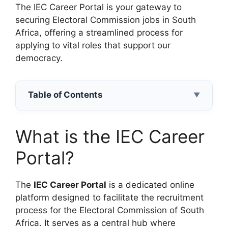
The IEC Career Portal is your gateway to
securing Electoral Commission jobs in South
Africa, offering a streamlined process for
applying to vital roles that support our
democracy.
Table of Contents
▼
What is the IEC Career
Portal?
The
IEC Career Portal
is a dedicated online
platform designed to facilitate the recruitment
process for the Electoral Commission of South
Africa. It serves as a central hub where