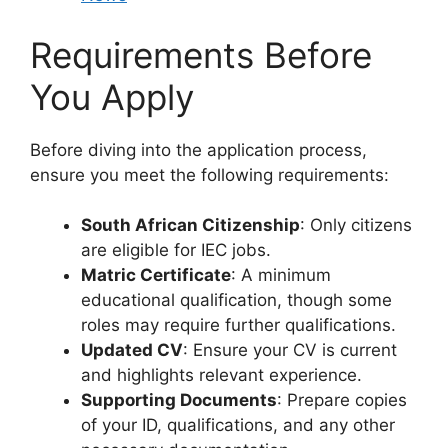
Requirements Before
You Apply
Before diving into the application process,
ensure you meet the following requirements:
South African Citizenship
: Only citizens
are eligible for IEC jobs.
Matric Certificate
: A minimum
educational qualification, though some
roles may require further qualifications.
Updated CV
: Ensure your CV is current
and highlights relevant experience.
Supporting Documents
: Prepare copies
of your ID, qualifications, and any other