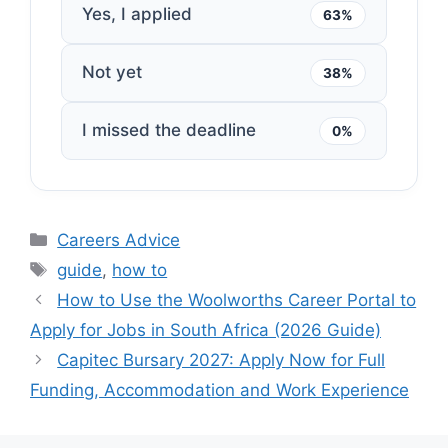
Yes, I applied
63%
Not yet
38%
I missed the deadline
0%
Categories
Careers Advice
Tags
guide
,
how to
How to Use the Woolworths Career Portal to
Apply for Jobs in South Africa (2026 Guide)
Capitec Bursary 2027: Apply Now for Full
Funding, Accommodation and Work Experience