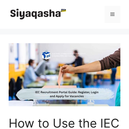
Skip
to
Menu
content
How to Use the IEC