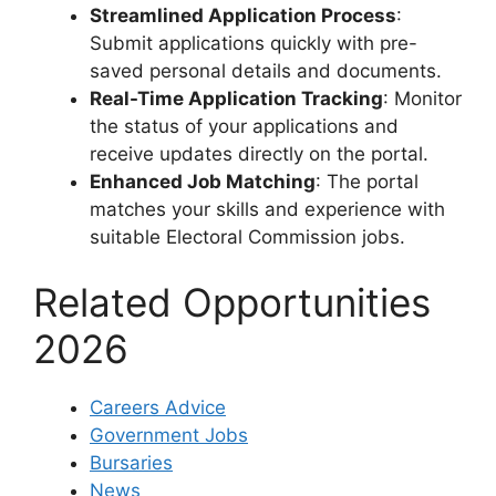
Streamlined Application Process
:
Submit applications quickly with pre-
saved personal details and documents.
Real-Time Application Tracking
: Monitor
the status of your applications and
receive updates directly on the portal.
Enhanced Job Matching
: The portal
matches your skills and experience with
suitable Electoral Commission jobs.
Related Opportunities
2026
Careers Advice
Government Jobs
Bursaries
News