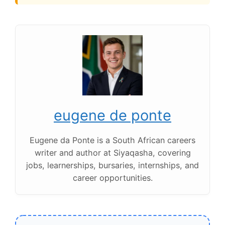
eugene de ponte
Eugene da Ponte is a South African careers
writer and author at Siyaqasha, covering
jobs, learnerships, bursaries, internships, and
career opportunities.