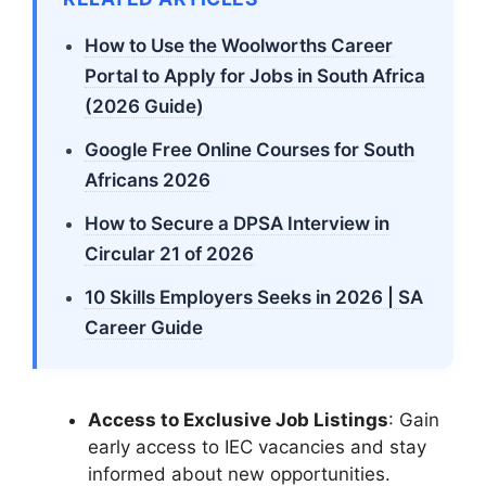
How to Use the Woolworths Career
Portal to Apply for Jobs in South Africa
(2026 Guide)
Google Free Online Courses for South
Africans 2026
How to Secure a DPSA Interview in
Circular 21 of 2026
10 Skills Employers Seeks in 2026 | SA
Career Guide
Access to Exclusive Job Listings
: Gain
early access to IEC vacancies and stay
informed about new opportunities.