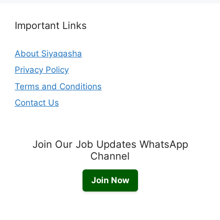
Important Links
About Siyaqasha
Privacy Policy
Terms and Conditions
Contact Us
Join Our Job Updates WhatsApp
Channel
Join Now