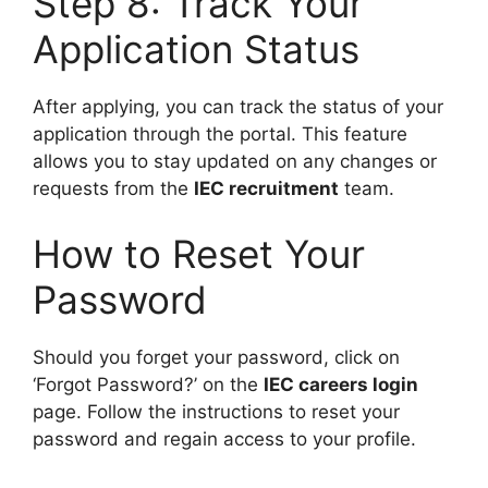
Step 8: Track Your
Application Status
After applying, you can track the status of your
application through the portal. This feature
allows you to stay updated on any changes or
requests from the
IEC recruitment
team.
How to Reset Your
Password
Should you forget your password, click on
‘Forgot Password?’ on the
IEC careers login
page. Follow the instructions to reset your
password and regain access to your profile.