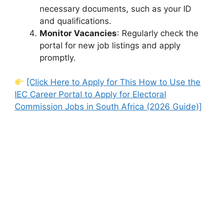
necessary documents, such as your ID
and qualifications.
Monitor Vacancies
: Regularly check the
portal for new job listings and apply
promptly.
[Click Here to Apply for This How to Use the
IEC Career Portal to Apply for Electoral
Commission Jobs in South Africa (2026 Guide)]