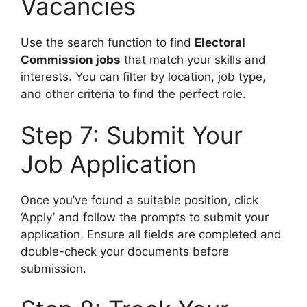
Vacancies
Use the search function to find
Electoral
Commission jobs
that match your skills and
interests. You can filter by location, job type,
and other criteria to find the perfect role.
Step 7: Submit Your
Job Application
Once you’ve found a suitable position, click
‘Apply’ and follow the prompts to submit your
application. Ensure all fields are completed and
double-check your documents before
submission.