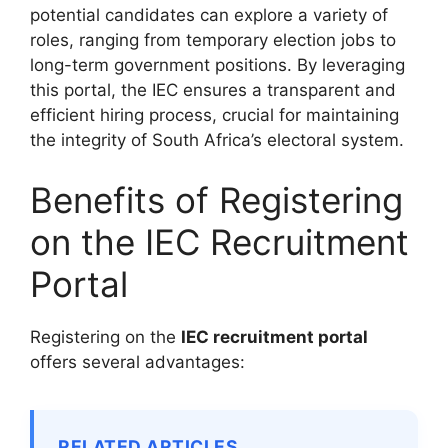
potential candidates can explore a variety of
roles, ranging from temporary election jobs to
long-term government positions. By leveraging
this portal, the IEC ensures a transparent and
efficient hiring process, crucial for maintaining
the integrity of South Africa’s electoral system.
Benefits of Registering
on the IEC Recruitment
Portal
Registering on the
IEC recruitment portal
offers several advantages:
RELATED ARTICLES