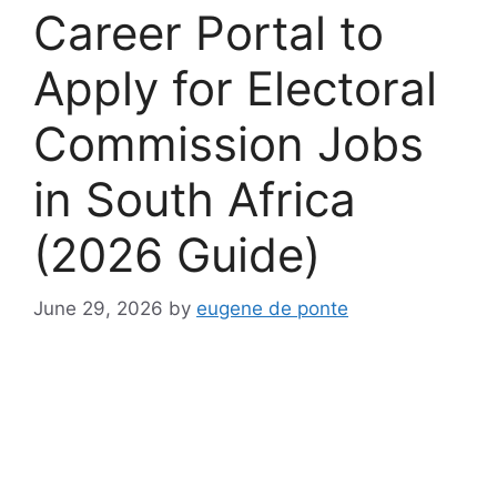
Career Portal to
Apply for Electoral
Commission Jobs
in South Africa
(2026 Guide)
June 29, 2026
by
eugene de ponte