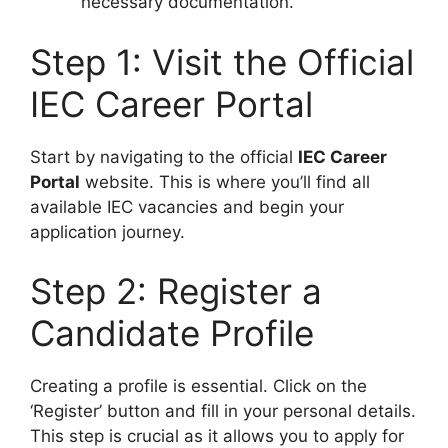
necessary documentation.
Step 1: Visit the Official
IEC Career Portal
Start by navigating to the official
IEC Career
Portal
website. This is where you’ll find all
available IEC vacancies and begin your
application journey.
Step 2: Register a
Candidate Profile
Creating a profile is essential. Click on the
‘Register’ button and fill in your personal details.
This step is crucial as it allows you to apply for