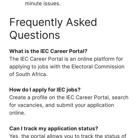
minute issues.
Frequently Asked
Questions
What is the IEC Career Portal?
The IEC Career Portal is an online platform for
applying to jobs with the Electoral Commission
of South Africa.
How do I apply for IEC jobs?
Create a profile on the IEC Career Portal, search
for vacancies, and submit your application
online.
Can I track my application status?
Yes, the portal allows you to track the status of