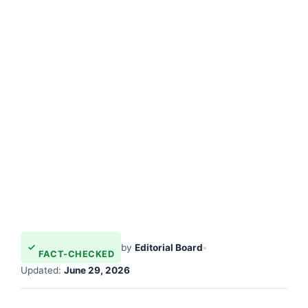
by
Editorial Board
•
FACT-CHECKED
Updated:
June 29, 2026