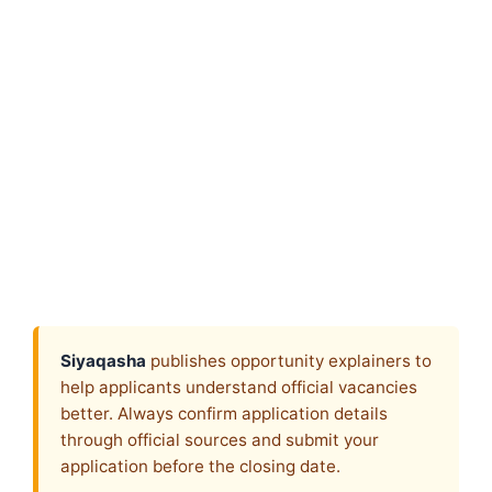
Siyaqasha
publishes opportunity explainers to
help applicants understand official vacancies
better. Always confirm application details
through official sources and submit your
application before the closing date.