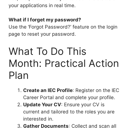
your applications in real time.
What if I forget my password?
Use the ‘Forgot Password?’ feature on the login
page to reset your password.
What To Do This
Month: Practical Action
Plan
Create an IEC Profile
: Register on the IEC
Career Portal and complete your profile.
Update Your CV
: Ensure your CV is
current and tailored to the roles you are
interested in.
Gather Documents
: Collect and scan all