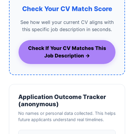
Check Your CV Match Score
See how well your current CV aligns with
this specific job description in seconds.
Check If Your CV Matches This
Job Description →
Application Outcome Tracker
(anonymous)
No names or personal data collected. This helps
future applicants understand real timelines.