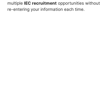
multiple
IEC recruitment
opportunities without
re-entering your information each time.