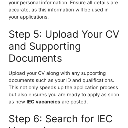
your personal information. Ensure all details are
accurate, as this information will be used in
your applications.
Step 5: Upload Your CV
and Supporting
Documents
Upload your CV along with any supporting
documents such as your ID and qualifications.
This not only speeds up the application process
but also ensures you are ready to apply as soon
as new
IEC vacancies
are posted.
Step 6: Search for IEC