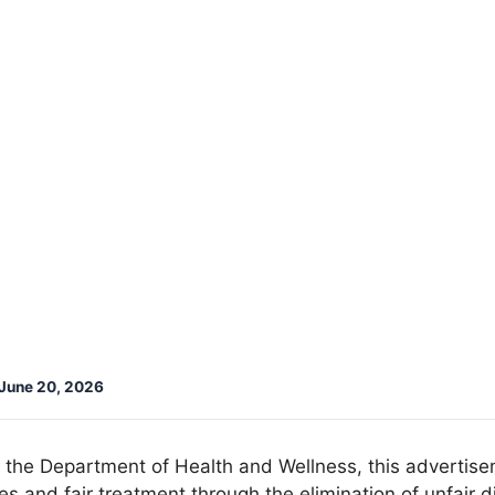
June 20, 2026
f the Department of Health and Wellness, this advertise
 and fair treatment through the elimination of unfair di