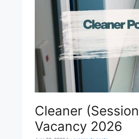
Cleaner (Session
Vacancy 2026