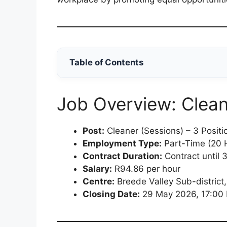
Table of Contents
Job Overview: Clean
Post:
Cleaner (Sessions) – 3 Positi
Employment Type:
Part-Time (20 
Contract Duration:
Contract until
Salary:
R94.86 per hour
Centre:
Breede Valley Sub-district,
Closing Date:
29 May 2026, 17:00