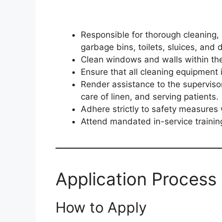
Responsible for thorough cleaning, 
garbage bins, toilets, sluices, and d
Clean windows and walls within the c
Ensure that all cleaning equipment 
Render assistance to the superviso
care of linen, and serving patients.
Adhere strictly to safety measures
Attend mandated in-service training
Application Process 
How to Apply