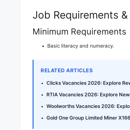
Job Requirements &
Minimum Requirements
Basic literacy and numeracy.
RELATED ARTICLES
Clicks Vacancies 2026: Explore R
RTIA Vacancies 2026: Explore New
Woolworths Vacancies 2026: Explo
Gold One Group Limited Miner X166