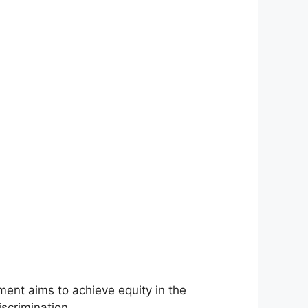
ment aims to achieve equity in the
scrimination.