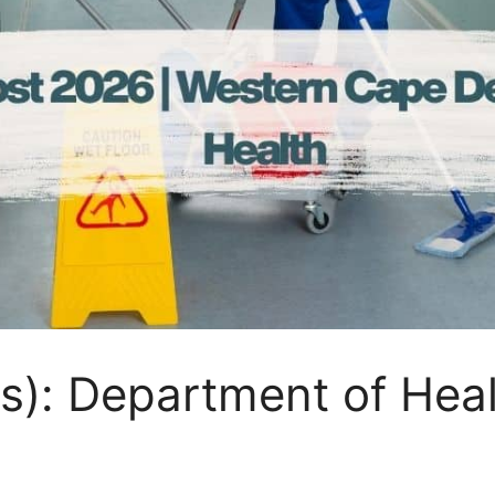
s): Department of Hea