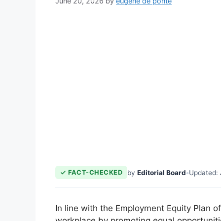
June 20, 2026
by
eugene de ponte
by
Editorial Board
•
Updated:
FACT-CHECKED
In line with the Employment Equity Plan o
workplace by promoting equal opportunities