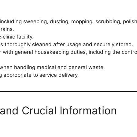
including sweeping, dusting, mopping, scrubbing, polish
rains.
linic facility.
is thoroughly cleaned after usage and securely stored.
r with general housekeeping duties, including the contr
 when handling medical and general waste.
 appropriate to service delivery.
and Crucial Information