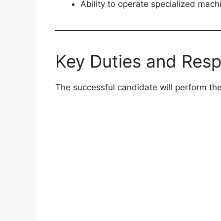
Ability to operate specialized mac
Key Duties and Respo
The successful candidate will perform the