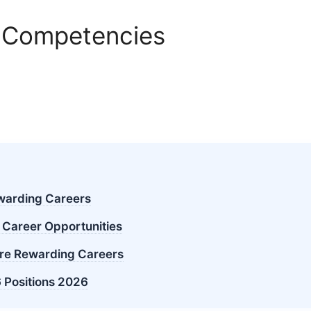
 Competencies
ewarding Careers
 Career Opportunities
re Rewarding Careers
 Positions 2026