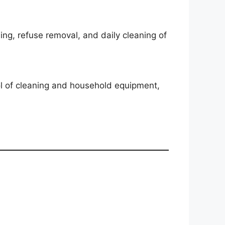
ing, refuse removal, and daily cleaning of
ol of cleaning and household equipment,