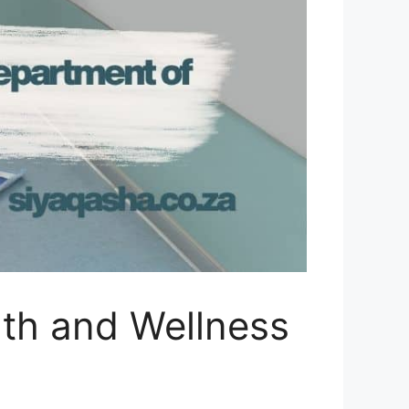
lth and Wellness