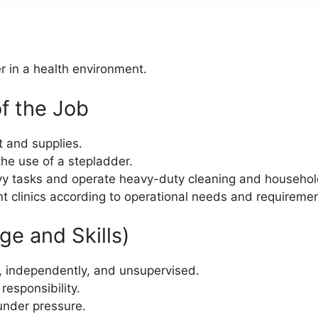
r in a health environment.
f the Job
t and supplies.
 the use of a stepladder.
avy tasks and operate heavy-duty cleaning and househo
ent clinics according to operational needs and requireme
e and Skills)
am, independently, and unsupervised.
responsibility.
 under pressure.