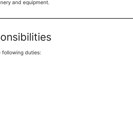
hinery and equipment.
nsibilities
 following duties: