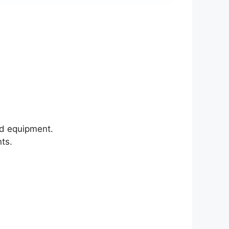
ld equipment.
nts.