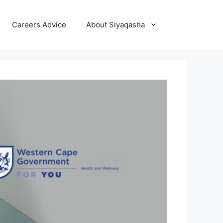
Careers Advice
About Siyaqasha