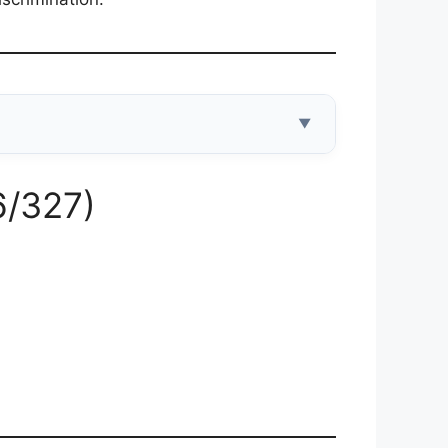
▼
6/327)