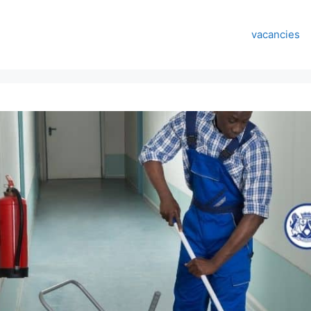
vacancies