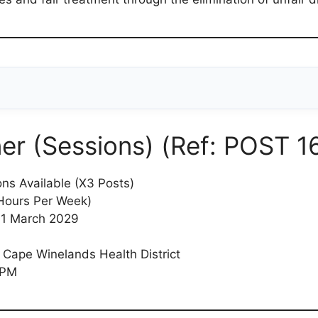
er (Sessions) (Ref: POST 1
ons Available (X3 Posts)
Hours Per Week)
 31 March 2029
 Cape Winelands Health District
 PM