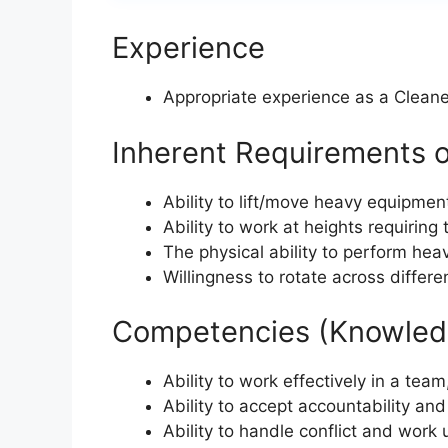
Experience
Appropriate experience as a Cleane
Inherent Requirements o
Ability to lift/move heavy equipmen
Ability to work at heights requiring
The physical ability to perform he
Willingness to rotate across differ
Competencies (Knowledg
Ability to work effectively in a te
Ability to accept accountability and 
Ability to handle conflict and work