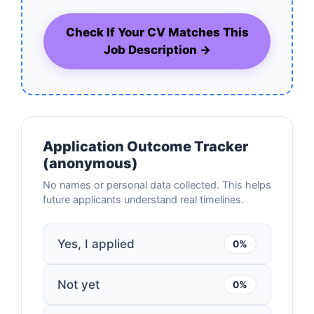
Check If Your CV Matches This
Job Description →
Application Outcome Tracker
(anonymous)
No names or personal data collected. This helps
future applicants understand real timelines.
Yes, I applied
0%
Not yet
0%