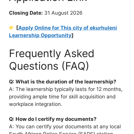
Closing Date:
31 August 2026
[
Apply Online for This city of ekurhuleni
Learnership Opportunity
]
Frequently Asked
Questions (FAQ)
Q: What is the duration of the learnership?
A: The learnership typically lasts for 12 months,
providing ample time for skill acquisition and
workplace integration.
Q: How do I certify my documents?
A: You can certify your documents at any local