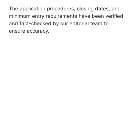
The application procedures, closing dates, and
minimum entry requirements have been verified
and fact-checked by our editorial team to
ensure accuracy.