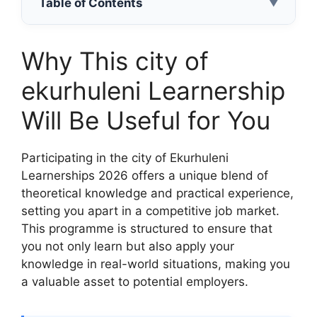
Table of Contents
▼
Why This city of
ekurhuleni Learnership
Will Be Useful for You
Participating in the city of Ekurhuleni
Learnerships 2026 offers a unique blend of
theoretical knowledge and practical experience,
setting you apart in a competitive job market.
This programme is structured to ensure that
you not only learn but also apply your
knowledge in real-world situations, making you
a valuable asset to potential employers.