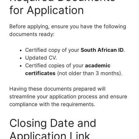
for Application
Before applying, ensure you have the following
documents ready:
Certified copy of your
South African ID
.
Updated CV.
Certified copies of your
academic
certificates
(not older than 3 months).
Having these documents prepared will
streamline your application process and ensure
compliance with the requirements.
Closing Date and
Application Link