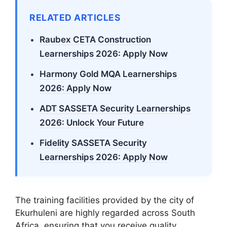
RELATED ARTICLES
Raubex CETA Construction
Learnerships 2026: Apply Now
Harmony Gold MQA Learnerships
2026: Apply Now
ADT SASSETA Security Learnerships
2026: Unlock Your Future
Fidelity SASSETA Security
Learnerships 2026: Apply Now
The training facilities provided by the city of
Ekurhuleni are highly regarded across South
Africa, ensuring that you receive quality