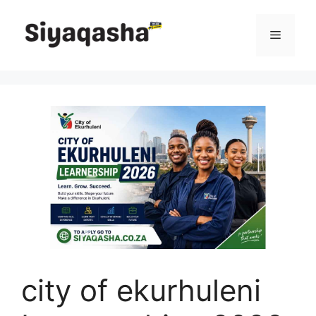
Skip
to
Menu
content
city of ekurhuleni