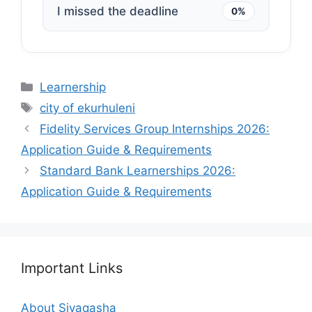
I missed the deadline
0%
Categories
Learnership
Tags
city of ekurhuleni
Fidelity Services Group Internships 2026:
Application Guide & Requirements
Standard Bank Learnerships 2026:
Application Guide & Requirements
Important Links
About Siyaqasha