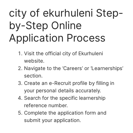
city of ekurhuleni Step-
by-Step Online
Application Process
Visit the official city of Ekurhuleni
website.
Navigate to the ‘Careers’ or ‘Learnerships’
section.
Create an e-Recruit profile by filling in
your personal details accurately.
Search for the specific learnership
reference number.
Complete the application form and
submit your application.