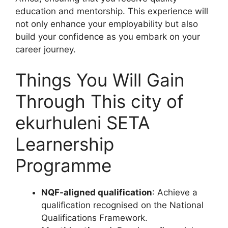
education and mentorship. This experience will
not only enhance your employability but also
build your confidence as you embark on your
career journey.
Things You Will Gain
Through This city of
ekurhuleni SETA
Learnership
Programme
NQF-aligned qualification
: Achieve a
qualification recognised on the National
Qualifications Framework.