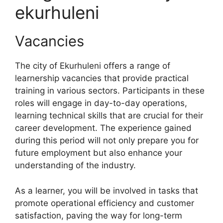
ekurhuleni
Vacancies
The city of Ekurhuleni offers a range of
learnership vacancies that provide practical
training in various sectors. Participants in these
roles will engage in day-to-day operations,
learning technical skills that are crucial for their
career development. The experience gained
during this period will not only prepare you for
future employment but also enhance your
understanding of the industry.
As a learner, you will be involved in tasks that
promote operational efficiency and customer
satisfaction, paving the way for long-term