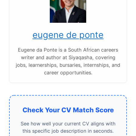
eugene de ponte
Eugene da Ponte is a South African careers
writer and author at Siyaqasha, covering
jobs, learnerships, bursaries, internships, and
career opportunities.
Check Your CV Match Score
See how well your current CV aligns with
this specific job description in seconds.