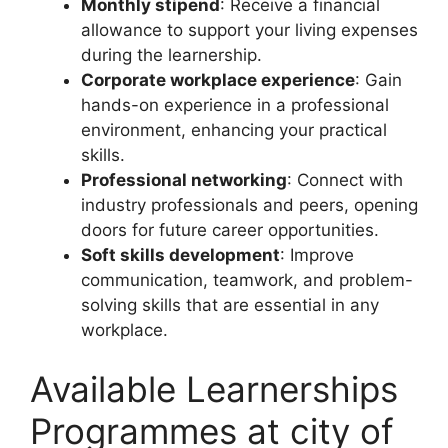
Monthly stipend
: Receive a financial
allowance to support your living expenses
during the learnership.
Corporate workplace experience
: Gain
hands-on experience in a professional
environment, enhancing your practical
skills.
Professional networking
: Connect with
industry professionals and peers, opening
doors for future career opportunities.
Soft skills development
: Improve
communication, teamwork, and problem-
solving skills that are essential in any
workplace.
Available Learnerships
Programmes at city of