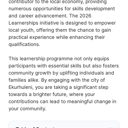
contributor to the local economy, providing
numerous opportunities for skills development
and career advancement. The 2026
Learnerships initiative is designed to empower
local youth, offering them the chance to gain
practical experience while enhancing their
qualifications.
This learnership programme not only equips
participants with essential skills but also fosters
community growth by uplifting individuals and
families alike. By engaging with the city of
Ekurhuleni, you are taking a significant step
towards a brighter future, where your
contributions can lead to meaningful change in
your community.