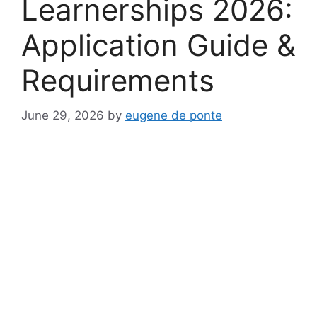
Learnerships 2026:
Application Guide &
Requirements
June 29, 2026
by
eugene de ponte