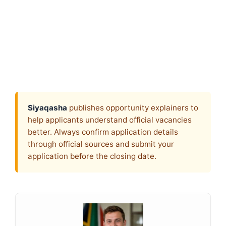
Siyaqasha
publishes opportunity explainers to
help applicants understand official vacancies
better. Always confirm application details
through official sources and submit your
application before the closing date.