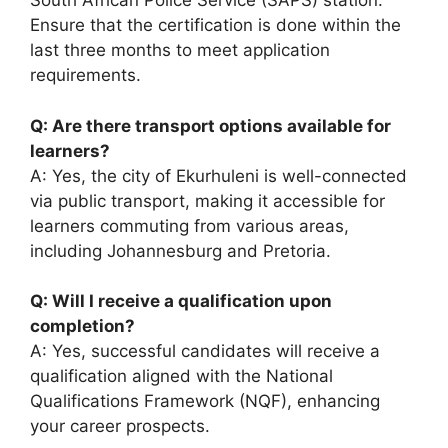
South African Police Service (SAPS) station.
Ensure that the certification is done within the
last three months to meet application
requirements.
Q: Are there transport options available for
learners?
A: Yes, the city of Ekurhuleni is well-connected
via public transport, making it accessible for
learners commuting from various areas,
including Johannesburg and Pretoria.
Q: Will I receive a qualification upon
completion?
A: Yes, successful candidates will receive a
qualification aligned with the National
Qualifications Framework (NQF), enhancing
your career prospects.