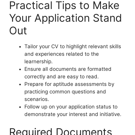
Practical Tips to Make
Your Application Stand
Out
Tailor your CV to highlight relevant skills
and experiences related to the
learnership.
Ensure all documents are formatted
correctly and are easy to read.
Prepare for aptitude assessments by
practicing common questions and
scenarios.
Follow up on your application status to
demonstrate your interest and initiative.
Required Documents