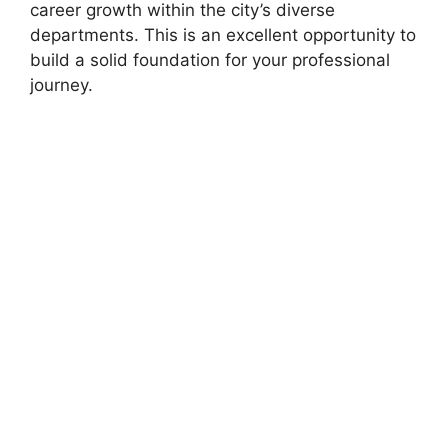
career growth within the city’s diverse
departments. This is an excellent opportunity to
build a solid foundation for your professional
journey.