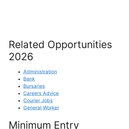
Related Opportunities
2026
Administration
Bank
Bursaries
Careers Advice
Courier Jobs
General Worker
Minimum Entry