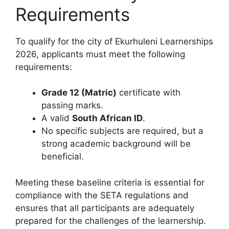
Requirements
To qualify for the city of Ekurhuleni Learnerships
2026, applicants must meet the following
requirements:
Grade 12 (Matric)
certificate with
passing marks.
A valid
South African ID
.
No specific subjects are required, but a
strong academic background will be
beneficial.
Meeting these baseline criteria is essential for
compliance with the SETA regulations and
ensures that all participants are adequately
prepared for the challenges of the learnership.