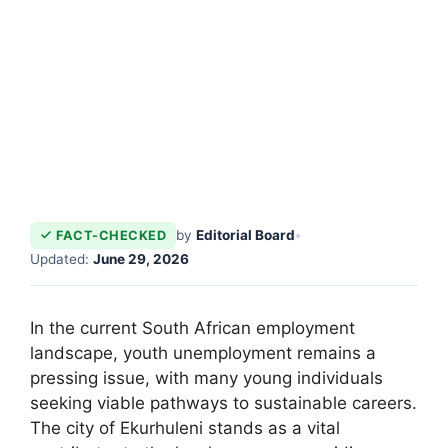
by
Editorial Board
•
FACT-CHECKED
Updated:
June 29, 2026
In the current South African employment
landscape, youth unemployment remains a
pressing issue, with many young individuals
seeking viable pathways to sustainable careers.
The city of Ekurhuleni stands as a vital