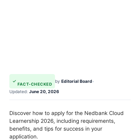
by
Editorial Board
•
FACT-CHECKED
Updated:
June 20, 2026
Discover how to apply for the Nedbank Cloud
Learnership 2026, including requirements,
benefits, and tips for success in your
application.