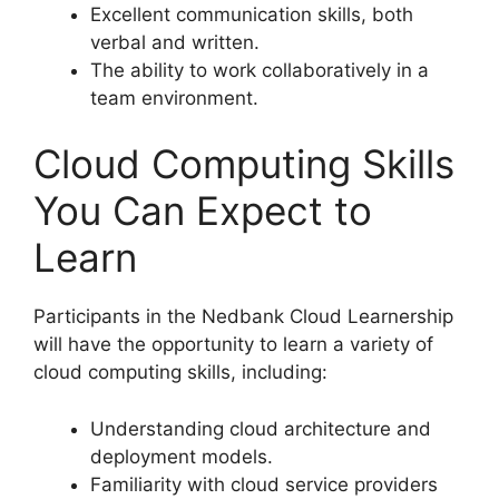
Excellent communication skills, both
verbal and written.
The ability to work collaboratively in a
team environment.
Cloud Computing Skills
You Can Expect to
Learn
Participants in the Nedbank Cloud Learnership
will have the opportunity to learn a variety of
cloud computing skills, including:
Understanding cloud architecture and
deployment models.
Familiarity with cloud service providers