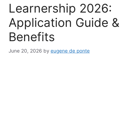
Learnership 2026:
Application Guide &
Benefits
June 20, 2026
by
eugene de ponte