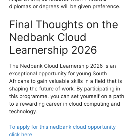
diplomas or degrees will be given preference.
Final Thoughts on the
Nedbank Cloud
Learnership 2026
The Nedbank Cloud Learnership 2026 is an
exceptional opportunity for young South
Africans to gain valuable skills in a field that is
shaping the future of work. By participating in
this programme, you can set yourself on a path
to a rewarding career in cloud computing and
technology.
To apply for this nedbank cloud opportunity
click here