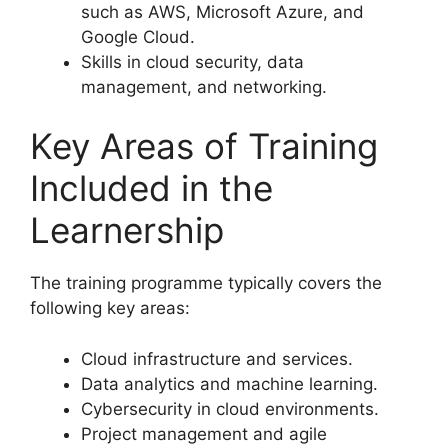
such as AWS, Microsoft Azure, and
Google Cloud.
Skills in cloud security, data
management, and networking.
Key Areas of Training
Included in the
Learnership
The training programme typically covers the
following key areas:
Cloud infrastructure and services.
Data analytics and machine learning.
Cybersecurity in cloud environments.
Project management and agile