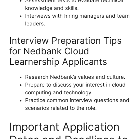
Assessment tests to evaluate technical
knowledge and skills.
Interviews with hiring managers and team
leaders.
Interview Preparation Tips
for Nedbank Cloud
Learnership Applicants
Research Nedbank’s values and culture.
Prepare to discuss your interest in cloud
computing and technology.
Practice common interview questions and
scenarios related to the role.
Important Application