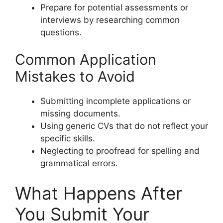
Prepare for potential assessments or
interviews by researching common
questions.
Common Application
Mistakes to Avoid
Submitting incomplete applications or
missing documents.
Using generic CVs that do not reflect your
specific skills.
Neglecting to proofread for spelling and
grammatical errors.
What Happens After
You Submit Your