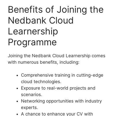
Benefits of Joining the
Nedbank Cloud
Learnership
Programme
Joining the Nedbank Cloud Learnership comes
with numerous benefits, including:
Comprehensive training in cutting-edge
cloud technologies.
Exposure to real-world projects and
scenarios.
Networking opportunities with industry
experts.
A chance to enhance your CV with