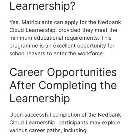
Learnership?
Yes, Matriculants can apply for the Nedbank
Cloud Learnership, provided they meet the
minimum educational requirements. This
programme is an excellent opportunity for
school leavers to enter the workforce.
Career Opportunities
After Completing the
Learnership
Upon successful completion of the Nedbank
Cloud Learnership, participants may explore
various career paths, including: