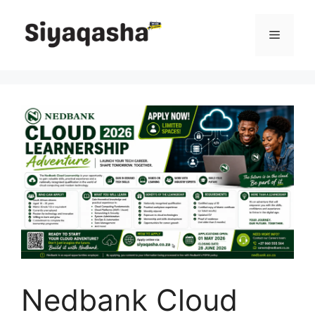
Skip
to
Menu
content
Nedbank Cloud