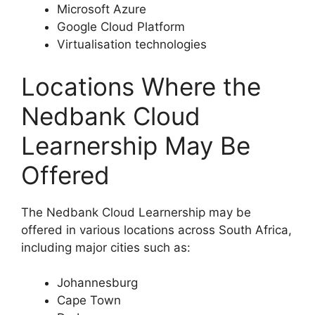
Microsoft Azure
Google Cloud Platform
Virtualisation technologies
Locations Where the
Nedbank Cloud
Learnership May Be
Offered
The Nedbank Cloud Learnership may be
offered in various locations across South Africa,
including major cities such as:
Johannesburg
Cape Town