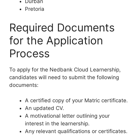
Durban
Pretoria
Required Documents
for the Application
Process
To apply for the Nedbank Cloud Learnership,
candidates will need to submit the following
documents:
A certified copy of your Matric certificate.
An updated CV.
A motivational letter outlining your
interest in the learnership.
Any relevant qualifications or certificates.