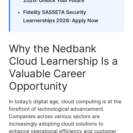
2026: Unlock Your Future
Fidelity SASSETA Security
Learnerships 2026: Apply Now
Why the Nedbank
Cloud Learnership Is a
Valuable Career
Opportunity
In today’s digital age, cloud computing is at the
forefront of technological advancement.
Companies across various sectors are
increasingly adopting cloud solutions to
enhance operational efficiency and customer