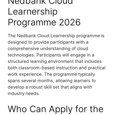
Nedbank Cloud
Learnership
Programme 2026
The Nedbank Cloud Learnership programme is
designed to provide participants with a
comprehensive understanding of cloud
technologies. Participants will engage in a
structured learning environment that includes
both classroom-based instruction and practical
work experience. The programme typically
spans several months, allowing learners to
develop a robust skill set that aligns with
industry needs.
Who Can Apply for the