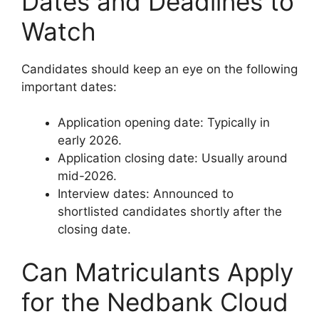
Dates and Deadlines to
Watch
Candidates should keep an eye on the following
important dates:
Application opening date: Typically in
early 2026.
Application closing date: Usually around
mid-2026.
Interview dates: Announced to
shortlisted candidates shortly after the
closing date.
Can Matriculants Apply
for the Nedbank Cloud