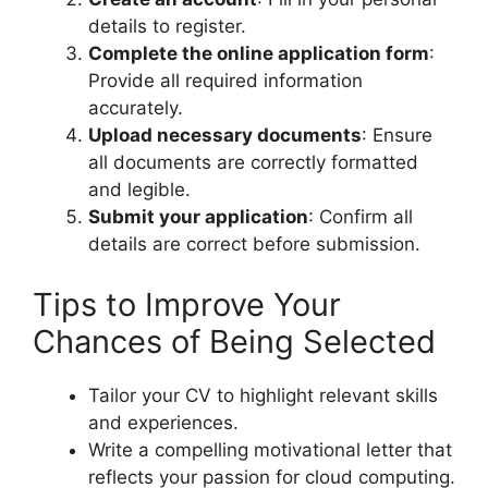
details to register.
Complete the online application form
:
Provide all required information
accurately.
Upload necessary documents
: Ensure
all documents are correctly formatted
and legible.
Submit your application
: Confirm all
details are correct before submission.
Tips to Improve Your
Chances of Being Selected
Tailor your CV to highlight relevant skills
and experiences.
Write a compelling motivational letter that
reflects your passion for cloud computing.