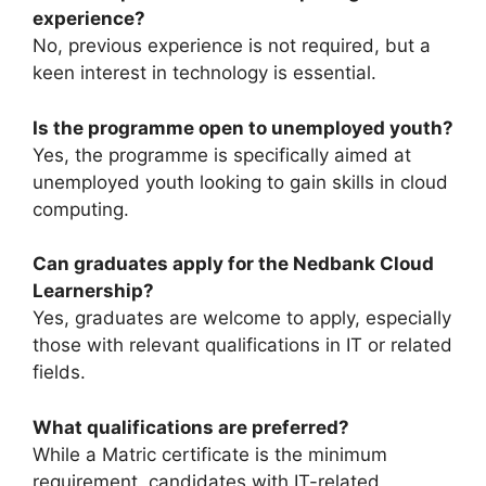
experience?
No, previous experience is not required, but a
keen interest in technology is essential.
Is the programme open to unemployed youth?
Yes, the programme is specifically aimed at
unemployed youth looking to gain skills in cloud
computing.
Can graduates apply for the Nedbank Cloud
Learnership?
Yes, graduates are welcome to apply, especially
those with relevant qualifications in IT or related
fields.
What qualifications are preferred?
While a Matric certificate is the minimum
requirement, candidates with IT-related