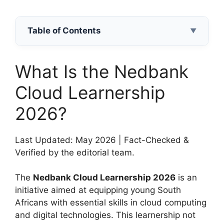
Table of Contents
▼
What Is the Nedbank
Cloud Learnership
2026?
Last Updated: May 2026 | Fact-Checked &
Verified by the editorial team.
The
Nedbank Cloud Learnership 2026
is an
initiative aimed at equipping young South
Africans with essential skills in cloud computing
and digital technologies. This learnership not