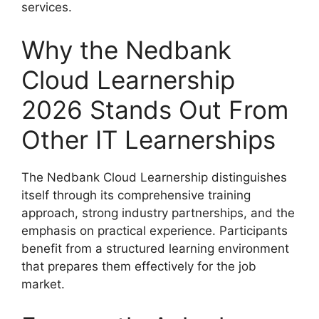
services.
Why the Nedbank
Cloud Learnership
2026 Stands Out From
Other IT Learnerships
The Nedbank Cloud Learnership distinguishes
itself through its comprehensive training
approach, strong industry partnerships, and the
emphasis on practical experience. Participants
benefit from a structured learning environment
that prepares them effectively for the job
market.