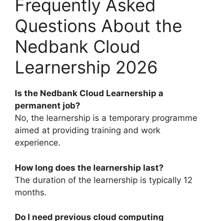
Frequently Asked
Questions About the
Nedbank Cloud
Learnership 2026
Is the Nedbank Cloud Learnership a
permanent job?
No, the learnership is a temporary programme
aimed at providing training and work
experience.
How long does the learnership last?
The duration of the learnership is typically 12
months.
Do I need previous cloud computing