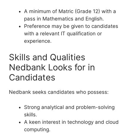
A minimum of Matric (Grade 12) with a
pass in Mathematics and English.
Preference may be given to candidates
with a relevant IT qualification or
experience.
Skills and Qualities
Nedbank Looks for in
Candidates
Nedbank seeks candidates who possess:
Strong analytical and problem-solving
skills.
A keen interest in technology and cloud
computing.