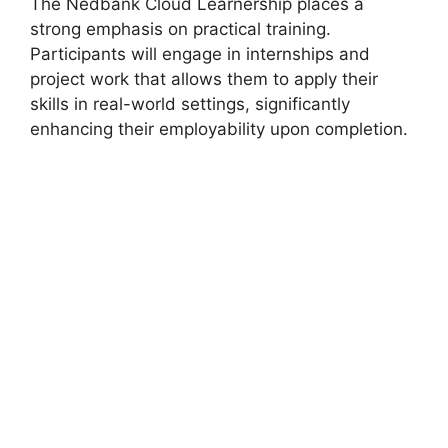
The Nedbank Cloud Learnership places a
strong emphasis on practical training.
Participants will engage in internships and
project work that allows them to apply their
skills in real-world settings, significantly
enhancing their employability upon completion.