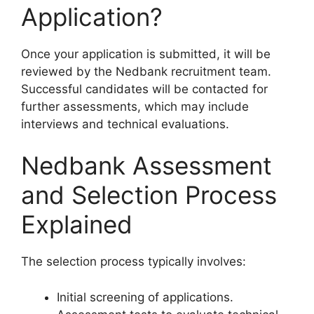
Application?
Once your application is submitted, it will be
reviewed by the Nedbank recruitment team.
Successful candidates will be contacted for
further assessments, which may include
interviews and technical evaluations.
Nedbank Assessment
and Selection Process
Explained
The selection process typically involves:
Initial screening of applications.