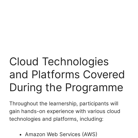
Cloud Technologies
and Platforms Covered
During the Programme
Throughout the learnership, participants will
gain hands-on experience with various cloud
technologies and platforms, including:
Amazon Web Services (AWS)