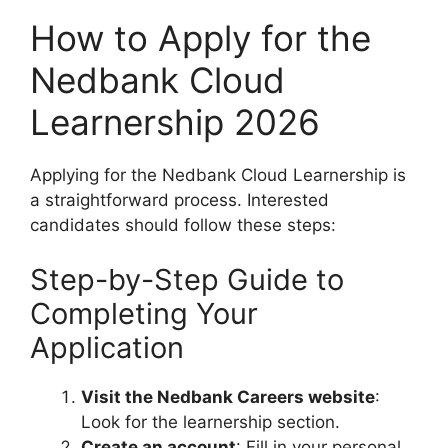
How to Apply for the
Nedbank Cloud
Learnership 2026
Applying for the Nedbank Cloud Learnership is
a straightforward process. Interested
candidates should follow these steps:
Step-by-Step Guide to
Completing Your
Application
Visit the Nedbank Careers website
:
Look for the learnership section.
Create an account
: Fill in your personal