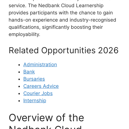
service. The Nedbank Cloud Learnership
provides participants with the chance to gain
hands-on experience and industry-recognised
qualifications, significantly boosting their
employability.
Related Opportunities 2026
Administration
Bank
Bursaries
Careers Advice
Courier Jobs
Internship
Overview of the