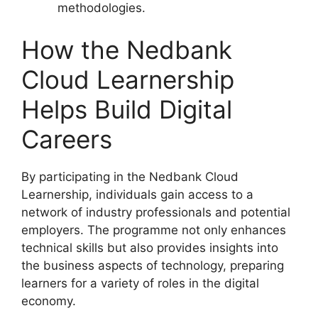
methodologies.
How the Nedbank
Cloud Learnership
Helps Build Digital
Careers
By participating in the Nedbank Cloud
Learnership, individuals gain access to a
network of industry professionals and potential
employers. The programme not only enhances
technical skills but also provides insights into
the business aspects of technology, preparing
learners for a variety of roles in the digital
economy.