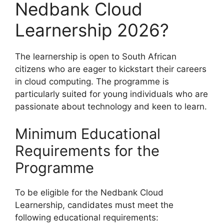
Nedbank Cloud
Learnership 2026?
The learnership is open to South African
citizens who are eager to kickstart their careers
in cloud computing. The programme is
particularly suited for young individuals who are
passionate about technology and keen to learn.
Minimum Educational
Requirements for the
Programme
To be eligible for the Nedbank Cloud
Learnership, candidates must meet the
following educational requirements: