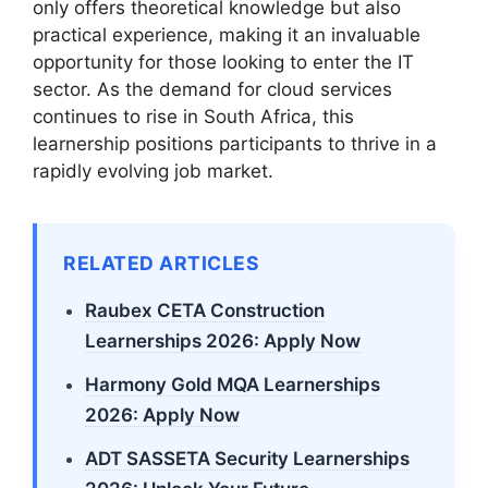
only offers theoretical knowledge but also
practical experience, making it an invaluable
opportunity for those looking to enter the IT
sector. As the demand for cloud services
continues to rise in South Africa, this
learnership positions participants to thrive in a
rapidly evolving job market.
RELATED ARTICLES
Raubex CETA Construction
Learnerships 2026: Apply Now
Harmony Gold MQA Learnerships
2026: Apply Now
ADT SASSETA Security Learnerships