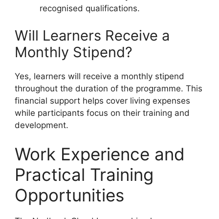
recognised qualifications.
Will Learners Receive a
Monthly Stipend?
Yes, learners will receive a monthly stipend
throughout the duration of the programme. This
financial support helps cover living expenses
while participants focus on their training and
development.
Work Experience and
Practical Training
Opportunities