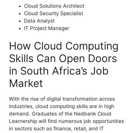
Cloud Solutions Architect
Cloud Security Specialist
Data Analyst
IT Project Manager
How Cloud Computing
Skills Can Open Doors
in South Africa’s Job
Market
With the rise of digital transformation across
industries, cloud computing skills are in high
demand. Graduates of the Nedbank Cloud
Learnership will find numerous job opportunities
in sectors such as finance, retail, and IT