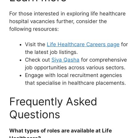
For those interested in exploring life healthcare
hospital vacancies further, consider the
following resources:
Visit the
Life Healthcare Careers page
for
the latest job listings.
Check out
Siya Qasha
for comprehensive
job opportunities across various sectors.
Engage with local recruitment agencies
that specialise in healthcare placements.
Frequently Asked
Questions
What types of roles are available at Life