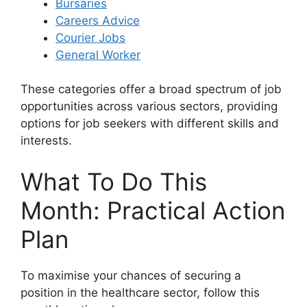
Bursaries
Careers Advice
Courier Jobs
General Worker
These categories offer a broad spectrum of job
opportunities across various sectors, providing
options for job seekers with different skills and
interests.
What To Do This
Month: Practical Action
Plan
To maximise your chances of securing a
position in the healthcare sector, follow this