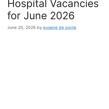
Hospital Vacancies
for June 2026
June 20, 2026
by
eugene de ponte