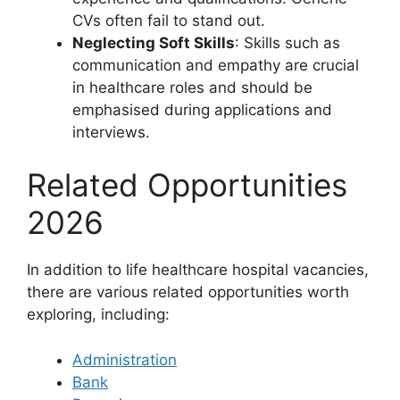
CVs often fail to stand out.
Neglecting Soft Skills
: Skills such as
communication and empathy are crucial
in healthcare roles and should be
emphasised during applications and
interviews.
Related Opportunities
2026
In addition to life healthcare hospital vacancies,
there are various related opportunities worth
exploring, including:
Administration
Bank