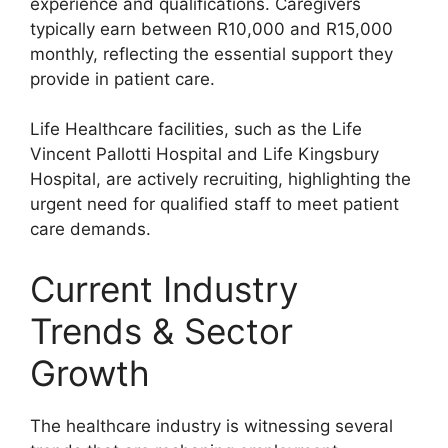
experience and qualifications. Caregivers
typically earn between R10,000 and R15,000
monthly, reflecting the essential support they
provide in patient care.
Life Healthcare facilities, such as the Life
Vincent Pallotti Hospital and Life Kingsbury
Hospital, are actively recruiting, highlighting the
urgent need for qualified staff to meet patient
care demands.
Current Industry
Trends & Sector
Growth
The healthcare industry is witnessing several