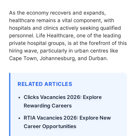
As the economy recovers and expands,
healthcare remains a vital component, with
hospitals and clinics actively seeking qualified
personnel. Life Healthcare, one of the leading
private hospital groups, is at the forefront of this
hiring wave, particularly in urban centres like
Cape Town, Johannesburg, and Durban.
RELATED ARTICLES
Clicks Vacancies 2026: Explore
Rewarding Careers
RTIA Vacancies 2026: Explore New
Career Opportunities