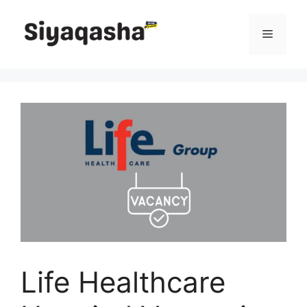
Skip
to
Menu
content
Life Healthcare