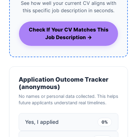
See how well your current CV aligns with
this specific job description in seconds.
Check If Your CV Matches This
Job Description →
Application Outcome Tracker
(anonymous)
No names or personal data collected. This helps
future applicants understand real timelines.
Yes, I applied
0%