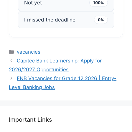
Not yet
100%
I missed the deadline
0%
Categories
vacancies
Capitec Bank Learnership: Apply for
2026/2027 Opportunities
FNB Vacancies for Grade 12 2026 | Entry-
Level Banking Jobs
Important Links