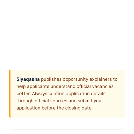
Siyaqasha
publishes opportunity explainers to
help applicants understand official vacancies
better. Always confirm application details
through official sources and submit your
application before the closing date.