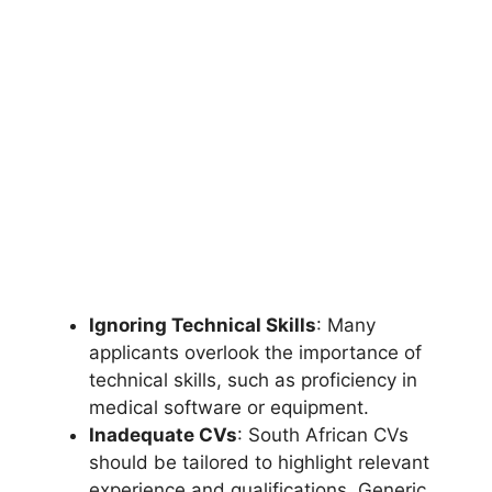
Ignoring Technical Skills
: Many
applicants overlook the importance of
technical skills, such as proficiency in
medical software or equipment.
Inadequate CVs
: South African CVs
should be tailored to highlight relevant
experience and qualifications. Generic