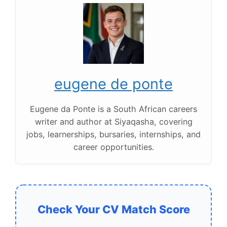
eugene de ponte
Eugene da Ponte is a South African careers
writer and author at Siyaqasha, covering
jobs, learnerships, bursaries, internships, and
career opportunities.
Check Your CV Match Score