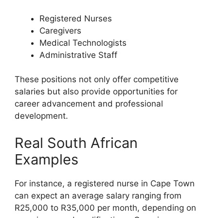
Registered Nurses
Caregivers
Medical Technologists
Administrative Staff
These positions not only offer competitive
salaries but also provide opportunities for
career advancement and professional
development.
Real South African
Examples
For instance, a registered nurse in Cape Town
can expect an average salary ranging from
R25,000 to R35,000 per month, depending on