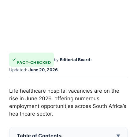
by
Editorial Board
•
FACT-CHECKED
Updated:
June 20, 2026
Life healthcare hospital vacancies are on the
rise in June 2026, offering numerous
employment opportunities across South Africa’s
healthcare sector.
Table of Contents
▼