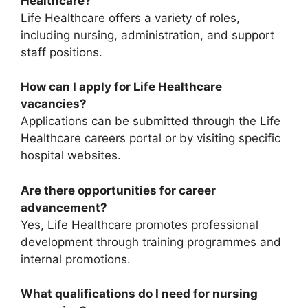
Healthcare?
Life Healthcare offers a variety of roles,
including nursing, administration, and support
staff positions.
How can I apply for Life Healthcare
vacancies?
Applications can be submitted through the Life
Healthcare careers portal or by visiting specific
hospital websites.
Are there opportunities for career
advancement?
Yes, Life Healthcare promotes professional
development through training programmes and
internal promotions.
What qualifications do I need for nursing