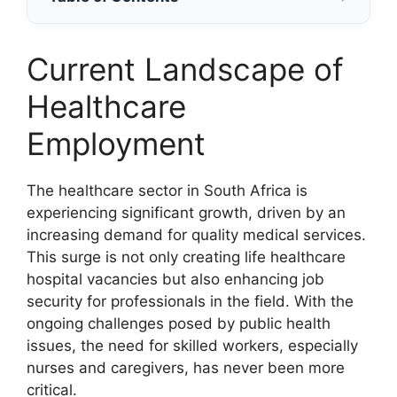
Current Landscape of
Healthcare
Employment
The healthcare sector in South Africa is
experiencing significant growth, driven by an
increasing demand for quality medical services.
This surge is not only creating life healthcare
hospital vacancies but also enhancing job
security for professionals in the field. With the
ongoing challenges posed by public health
issues, the need for skilled workers, especially
nurses and caregivers, has never been more
critical.