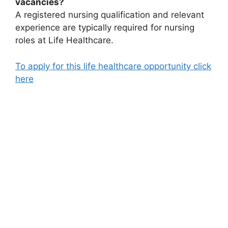
vacancies?
A registered nursing qualification and relevant
experience are typically required for nursing
roles at Life Healthcare.
To apply for this life healthcare opportunity click
here