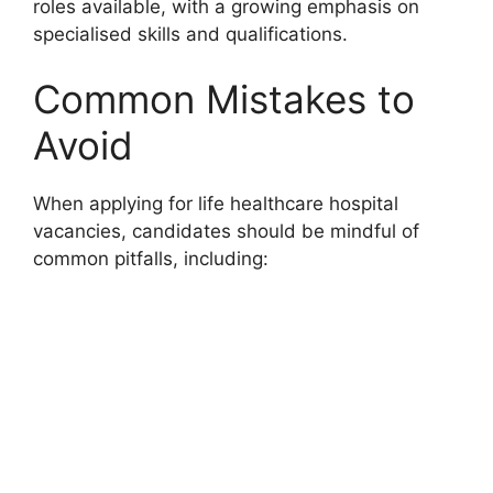
roles available, with a growing emphasis on
specialised skills and qualifications.
Common Mistakes to
Avoid
When applying for life healthcare hospital
vacancies, candidates should be mindful of
common pitfalls, including: