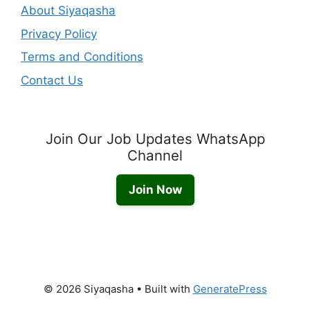
About Siyaqasha
Privacy Policy
Terms and Conditions
Contact Us
Join Our Job Updates WhatsApp
Channel
Join Now
© 2026 Siyaqasha
• Built with
GeneratePress