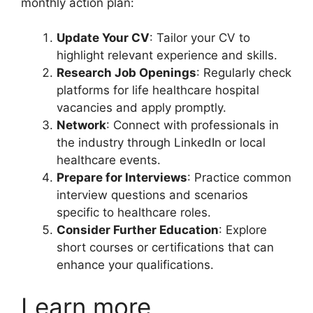
monthly action plan:
Update Your CV
: Tailor your CV to
highlight relevant experience and skills.
Research Job Openings
: Regularly check
platforms for life healthcare hospital
vacancies and apply promptly.
Network
: Connect with professionals in
the industry through LinkedIn or local
healthcare events.
Prepare for Interviews
: Practice common
interview questions and scenarios
specific to healthcare roles.
Consider Further Education
: Explore
short courses or certifications that can
enhance your qualifications.
Learn more