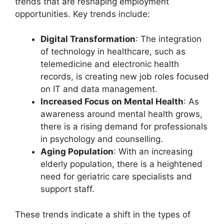
trends that are reshaping employment
opportunities. Key trends include:
Digital Transformation
: The integration
of technology in healthcare, such as
telemedicine and electronic health
records, is creating new job roles focused
on IT and data management.
Increased Focus on Mental Health
: As
awareness around mental health grows,
there is a rising demand for professionals
in psychology and counselling.
Aging Population
: With an increasing
elderly population, there is a heightened
need for geriatric care specialists and
support staff.
These trends indicate a shift in the types of