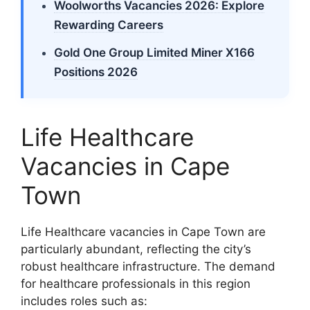
Woolworths Vacancies 2026: Explore
Rewarding Careers
Gold One Group Limited Miner X166
Positions 2026
Life Healthcare
Vacancies in Cape
Town
Life Healthcare vacancies in Cape Town are
particularly abundant, reflecting the city’s
robust healthcare infrastructure. The demand
for healthcare professionals in this region
includes roles such as: